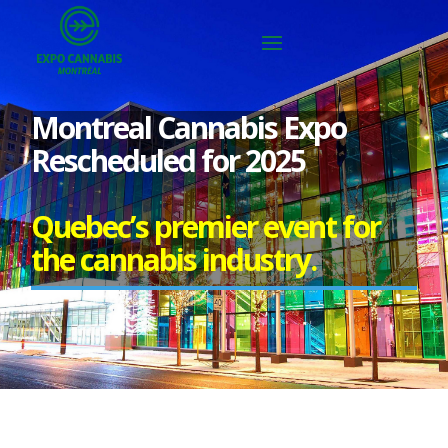
Montreal Cannabis Expo
Rescheduled for 2025
Quebec’s premier event for
the cannabis industry.