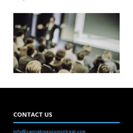
CONTACT US
info@cannabisexpomontreal.com