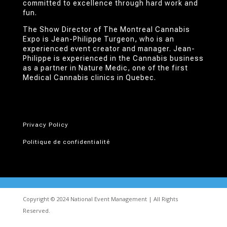
committed to excellence through hard work and
fun.
The Show Director of The Montreal Cannabis
Expo is Jean-Philippe Turgeon, who is an
experienced event creator and manager. Jean-
Philippe is experienced in the Cannabis business
as a partner in Nature Medic, one of the first
Medical Cannabis clinics in Quebec.
Privacy Policy
Politique de confidentialité
Copyright © 2024 National Event Management | All Rights
Reserved.