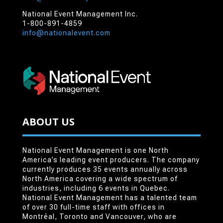
National Event Management Inc.
1-800-891-4859
info@nationalevent.com
ABOUT US
National Event Management is one North
America’s leading event producers. The company
currently produces 35 events annually across
North America covering a wide spectrum of
industries, including 6 events in Quebec.
National Event Management has a talented team
of over 30 full-time staff with offices in
Montréal, Toronto and Vancouver, who are