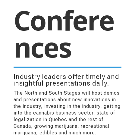
Confere
nces
Industry leaders offer timely and
insightful presentations daily.
The North and South Stages will host demos
and presentations about new innovations in
the industry, investing in the industry, getting
into the cannabis business sector, state of
legalization in Quebec and the rest of
Canada, growing marijuana, recreational
marijuana, edibles and much more.