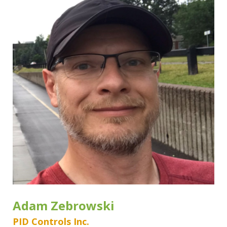
Adam Zebrowski
PID Controls Inc.