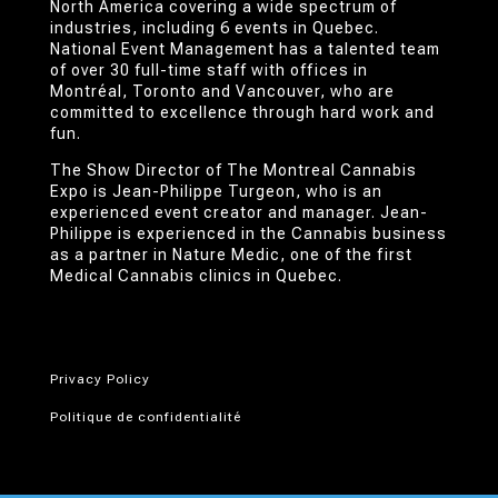
North America covering a wide spectrum of
industries, including 6 events in Quebec.
National Event Management has a talented team
of over 30 full-time staff with offices in
Montréal, Toronto and Vancouver, who are
committed to excellence through hard work and
fun.
The Show Director of The Montreal Cannabis
Expo is Jean-Philippe Turgeon, who is an
experienced event creator and manager. Jean-
Philippe is experienced in the Cannabis business
as a partner in Nature Medic, one of the first
Medical Cannabis clinics in Quebec.
Privacy Policy
Politique de confidentialité