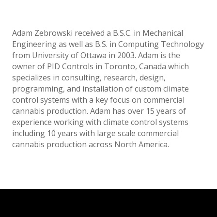
Adam Zebrowski received a B.S.C. in Mechanical
Engineering as well as B.S. in Computing Technology
from University of Ottawa in 2003. Adam is the
owner of PID Controls in Toronto, Canada which
specializes in consulting, research, design,
programming, and installation of custom climate
control systems with a key focus on commercial
cannabis production. Adam has over 15 years of
experience working with climate control systems
including 10 years with large scale commercial
cannabis production across North America.