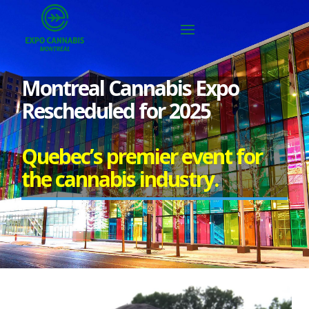
Montreal Cannabis Expo
Rescheduled for 2025
Quebec’s premier event for
the cannabis industry.