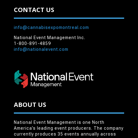
CONTACT US
info@cannabisexpomontreal.com
National Event Management Inc.
1-800-891-4859
info@nationalevent.com
ABOUT US
National Event Management is one North
America’s leading event producers. The company
currently produces 35 events annually across