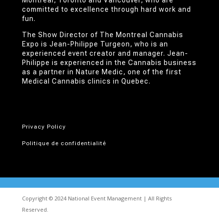
Montréal, Toronto and Vancouver, who are
committed to excellence through hard work and
fun.
The Show Director of The Montreal Cannabis
Expo is Jean-Philippe Turgeon, who is an
experienced event creator and manager. Jean-
Philippe is experienced in the Cannabis business
as a partner in Nature Medic, one of the first
Medical Cannabis clinics in Quebec.
Privacy Policy
Politique de confidentialité
Copyright © 2024 National Event Management | All Rights
Reserved.