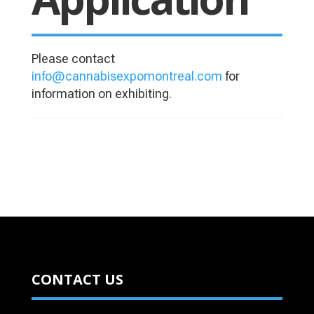
Please contact
info@cannabisexpomontreal.com
​ for
information on exhibiting.
CONTACT US