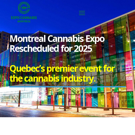
Montreal Cannabis Expo
Rescheduled for 2025
Quebec’s premier event for
the cannabis industry.