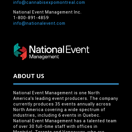
info@cannabisexpomontreal.com
National Event Management Inc.
1-800-891-4859
info@nationalevent.com
ABOUT US
National Event Management is one North
America’s leading event producers. The company
currently produces 35 events annually across
North America covering a wide spectrum of
industries, including 6 events in Quebec.
National Event Management has a talented team
of over 30 full-time staff with offices in