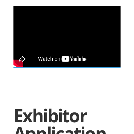
Exhibitor
Application